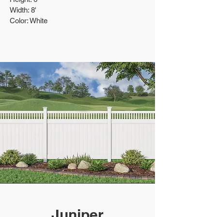
Width: 8'
Color: White
Juniper