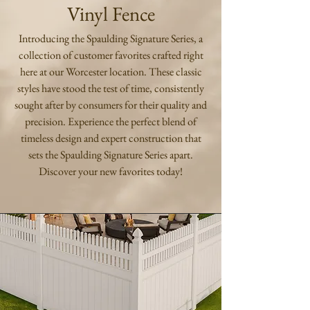
Vinyl Fence
Introducing the Spaulding Signature Series, a
collection of customer favorites crafted right
here at our Worcester location. These classic
styles have stood the test of time, consistently
sought after by consumers for their quality and
precision. Experience the perfect blend of
timeless design and expert construction that
sets the Spaulding Signature Series apart.
Discover your new favorites today!