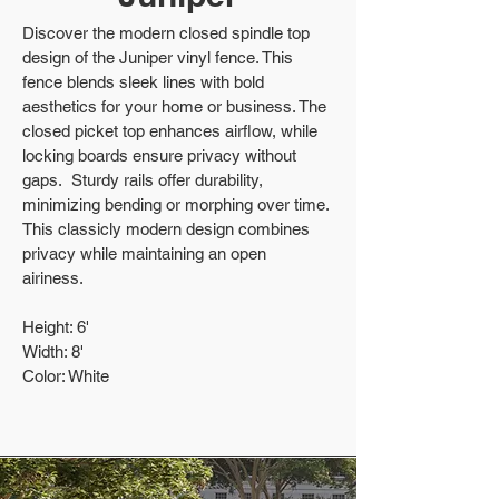
Discover the modern closed spindle top
design of the Juniper vinyl fence. This
fence blends sleek lines with bold
aesthetics for your home or business. The
closed picket top enhances airflow, while
locking boards ensure privacy without
gaps. Sturdy rails offer durability,
minimizing bending or morphing over time.
This classicly modern design combines
privacy while maintaining an open
airiness.
Height: 6'
Width: 8'
Color: White