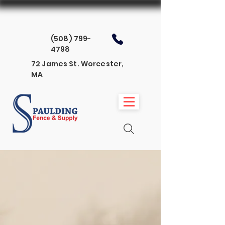
(508) 799-
4798
72 James St. Worcester,
MA
The Spaulding
Signature Series