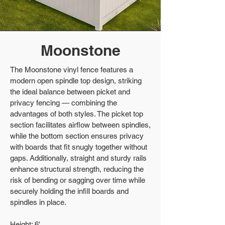
Moonstone
The Moonstone vinyl fence features a
modern open spindle top design, striking
the ideal balance between picket and
privacy fencing — combining the
advantages of both styles. The picket top
section facilitates airflow between spindles,
while the bottom section ensures privacy
with boards that fit snugly together without
gaps. Additionally, straight and sturdy rails
enhance structural strength, reducing the
risk of bending or sagging over time while
securely holding the infill boards and
spindles in place.
Height: 6'