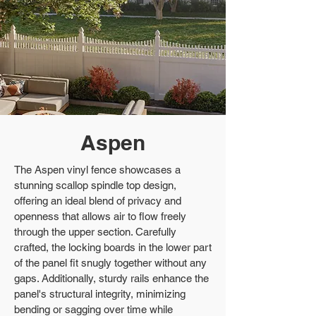
Aspen
The Aspen vinyl fence showcases a
stunning scallop spindle top design,
offering an ideal blend of privacy and
openness that allows air to flow freely
through the upper section. Carefully
crafted, the locking boards in the lower part
of the panel fit snugly together without any
gaps. Additionally, sturdy rails enhance the
panel's structural integrity, minimizing
bending or sagging over time while